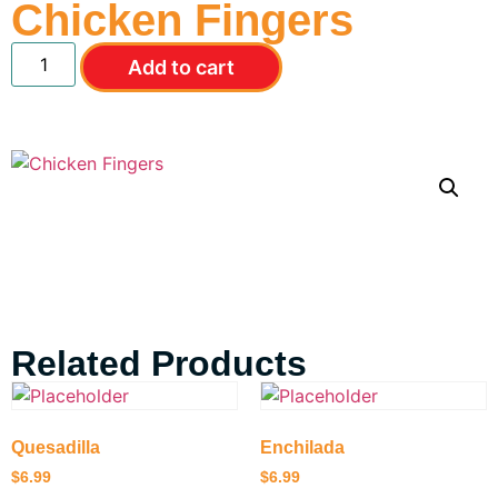
Chicken Fingers
Add to cart
Related Products
Quesadilla
Enchilada
$
6.99
$
6.99