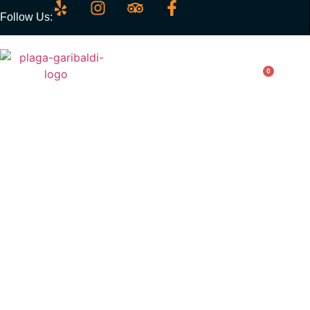
Follow Us:
0
Chicken Fingers