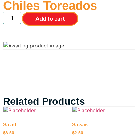
Chiles Toreados
Add to cart
Related Products
Salad
Salsas
$
6.50
$
2.50