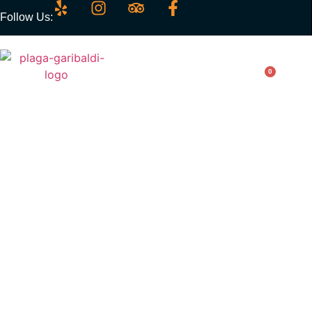
Follow Us:
0
Chiles Toreados