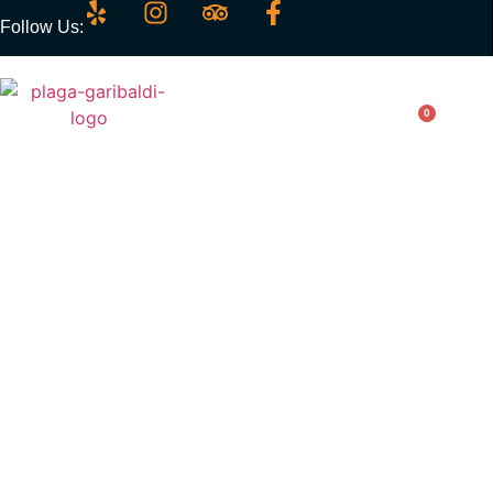
Follow Us:
0
Enchiladas Plaza
Garibaldi