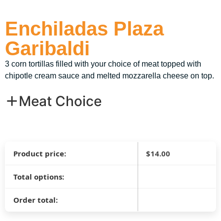
Enchiladas Plaza
Garibaldi
3 corn tortillas filled with your choice of meat topped with
chipotle cream sauce and melted mozzarella cheese on top.
Meat Choice
Product price:
$
14.00
Total options:
Order total: