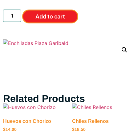
Add to cart
Related Products
Huevos con Chorizo
Chiles Rellenos
$
14.00
$
18.50