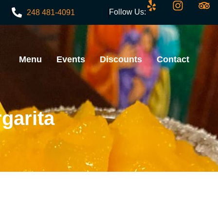
Follow Us:
248 481-4091
Menu
Events
Discounts
Contact
garita