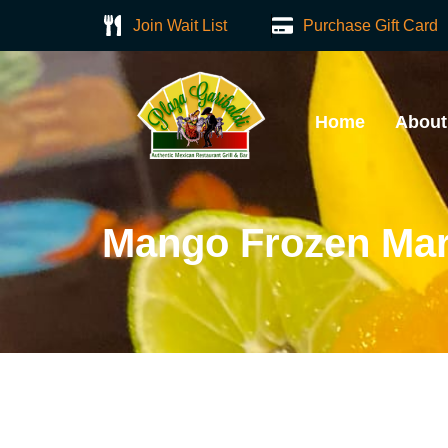
Join Wait List
Purchase Gift Card
Home
About
Mango Frozen Mar