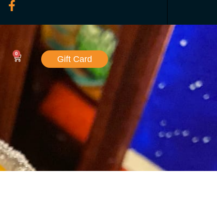
0
Gift Card