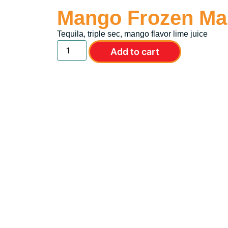
Mango Frozen Mar
Tequila, triple sec, mango flavor lime juice
Add to cart