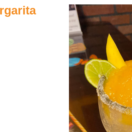
garita