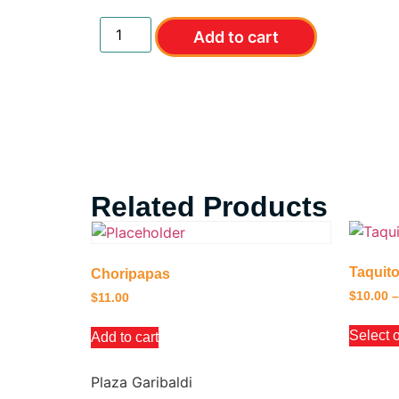
Add to cart
Related Products
Taquit
Choripapas
$
10.00
–
$
11.00
Select 
Add to cart
Plaza Garibaldi