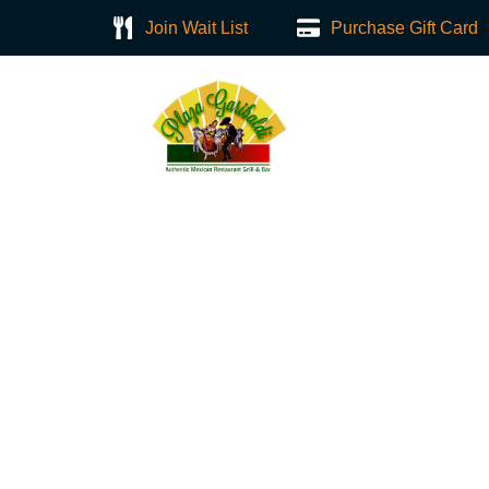
Join Wait List
Purchase Gift Card
Home
About
Nachos