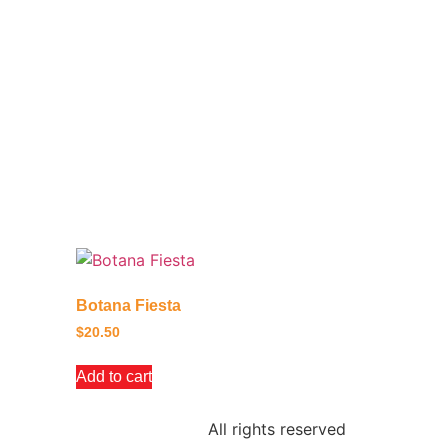
Botana Fiesta
$
20.50
Add to cart
All rights reserved