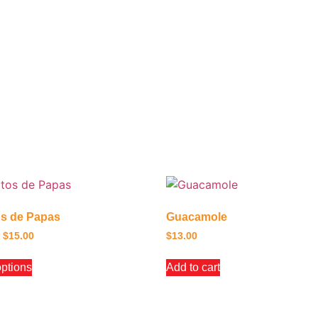
os de Papas
Guacamole
$
15.00
$
13.00
options
Add to cart