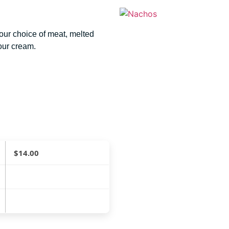
your choice of meat, melted
our cream.
$
14.00