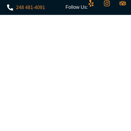
Follow Us:
248 481-4091
Menu
Events
Discounts
Contact