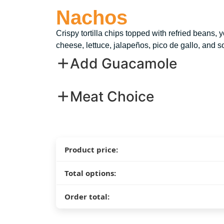
Nachos
Crispy tortilla chips topped with refried beans, 
cheese, lettuce, jalapeños, pico de gallo, and s
Add Guacamole
Meat Choice
Product price:
Total options:
Order total: