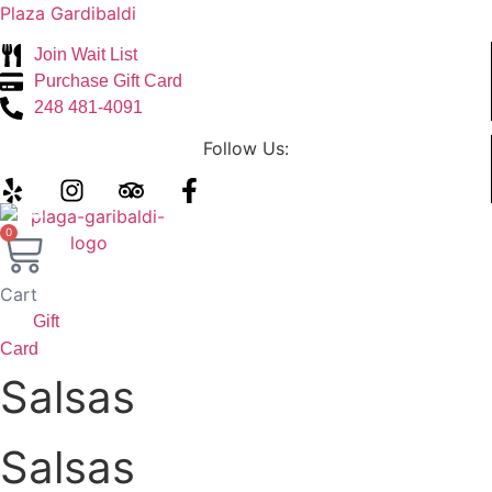
Plaza Gardibaldi
Join Wait List
Purchase Gift Card
248 481-4091
Follow Us:
Menu
0
Cart
Gift
Card
Salsas
Salsas