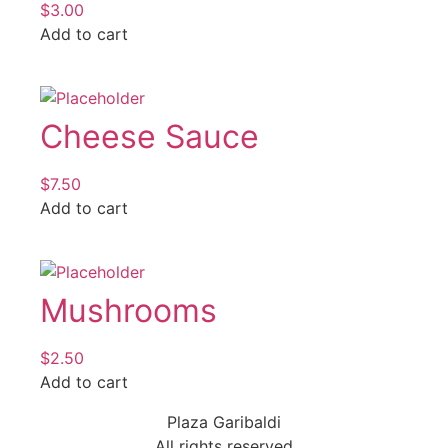
$
3.00
Add to cart
Cheese Sauce
$
7.50
Add to cart
Mushrooms
$
2.50
Add to cart
Plaza Garibaldi
All rights reserved