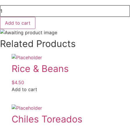
Salsas
quantity
Add to cart
Related Products
Rice & Beans
$
4.50
Add to cart
Chiles Toreados