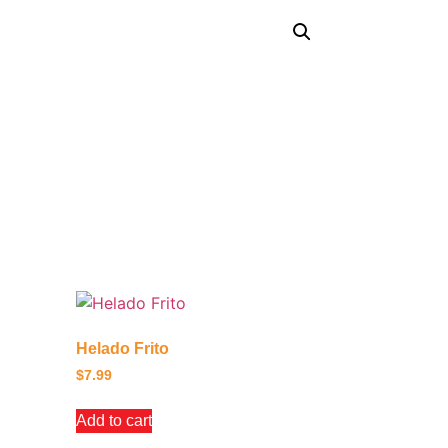
Helado Frito
$
7.99
Add to cart