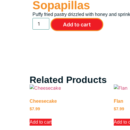
Sopapillas
Puffy fried pastry drizzled with honey and spri
Add to cart
Related Products
Cheesecake
Flan
$
7.99
$
7.99
Add to cart
Add to c