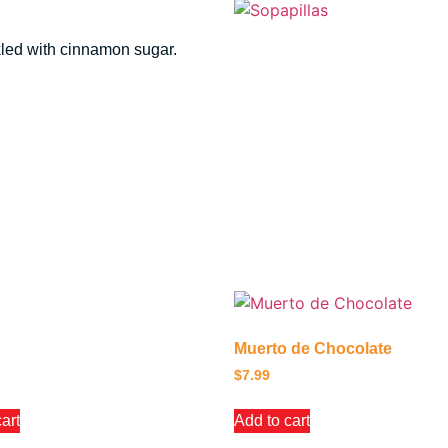
nkled with cinnamon sugar.
Muerto de Chocolate
$
7.99
art
Add to cart