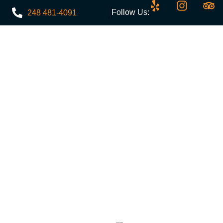
Follow Us:
248 481-4091
Menu
Events
Discounts
Contact