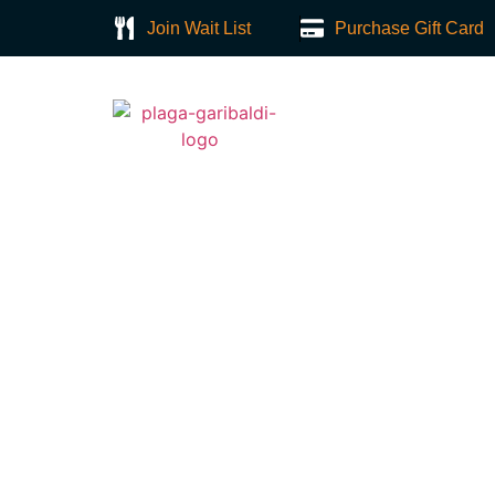
Join Wait List
Purchase Gift Card
Home
About
Sopapillas