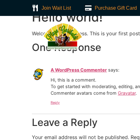
Join Wait List
Purchase Gift Card
Hello world!
Welcome to WordPress. This is your first post. 
Home
About
One Response
A WordPress Commenter
says:
Hi, this is a comment.
To get started with moderating, editing, 
Commenter avatars come from
Gravatar
.
Reply
Leave a Reply
Your email address will not be published.
Req