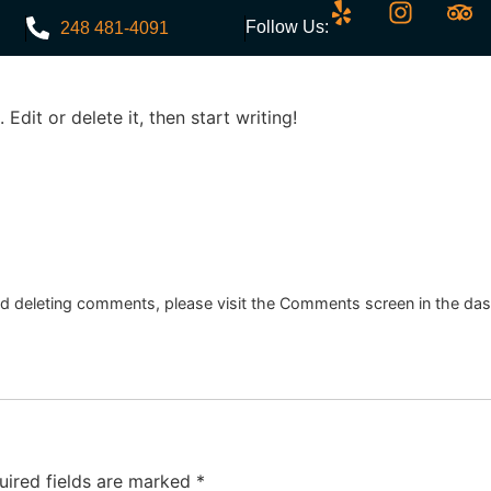
Follow Us:
248 481-4091
Edit or delete it, then start writing!
Menu
Events
Discounts
Contact
and deleting comments, please visit the Comments screen in the da
uired fields are marked
*