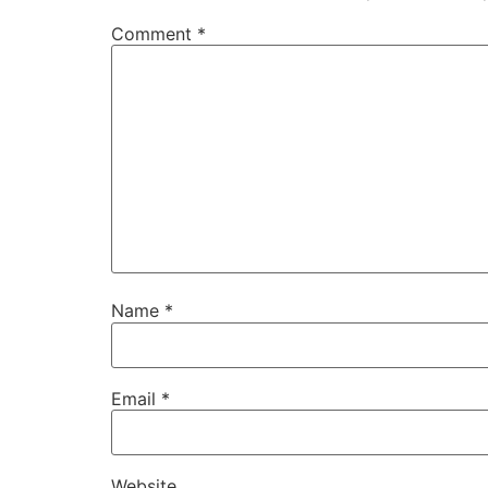
Comment
*
Name
*
Email
*
Website