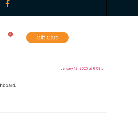
0
Gift Card
January 12, 2025 at 6:08 pm
shboard.