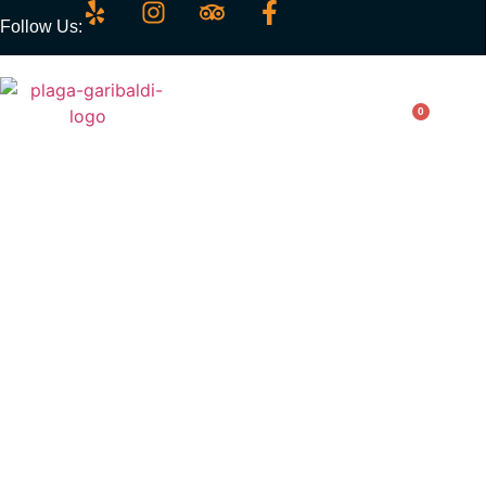
Follow Us:
0
Burrito