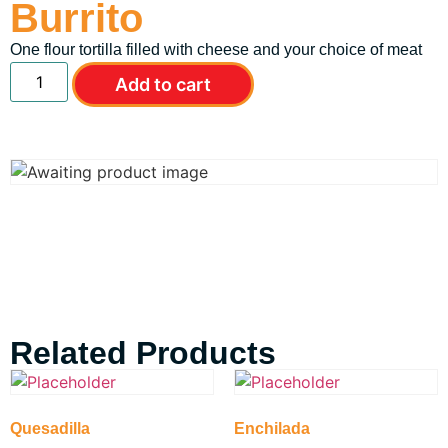
Burrito
One flour tortilla filled with cheese and your choice of meat
Add to cart
Related Products
Quesadilla
Enchilada