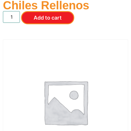
Chiles Rellenos
Add to cart