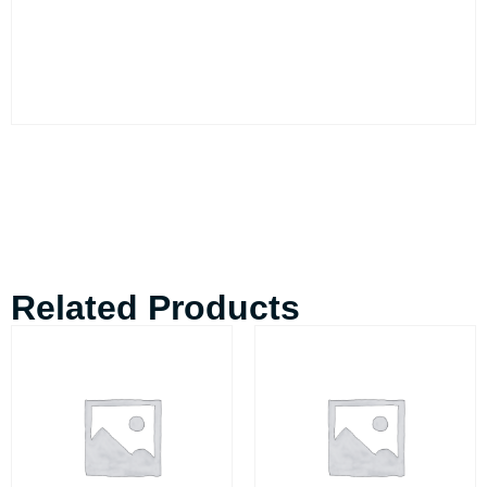
Related Products