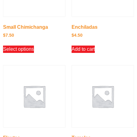
Small Chimichanga
Enchiladas
$
7.50
$
4.50
Select options
Add to cart