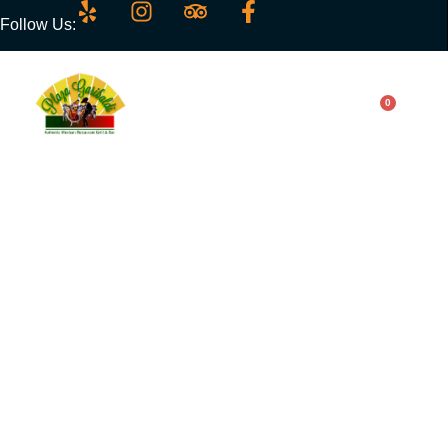
Follow Us:
0
Chiles Rellenos